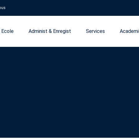
ous
 Ecole
Administ & Enregist
Services
Academi