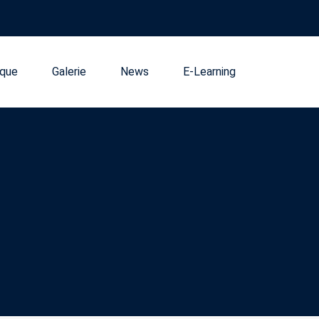
que
Galerie
News
E-Learning