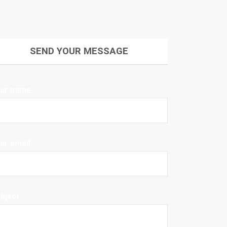
SEND YOUR MESSAGE
ur name
ur email
bject