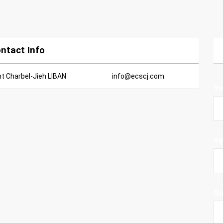
ntact Info
nt Charbel-Jieh LIBAN
info@ecscj.com
Yo
Yo
Su