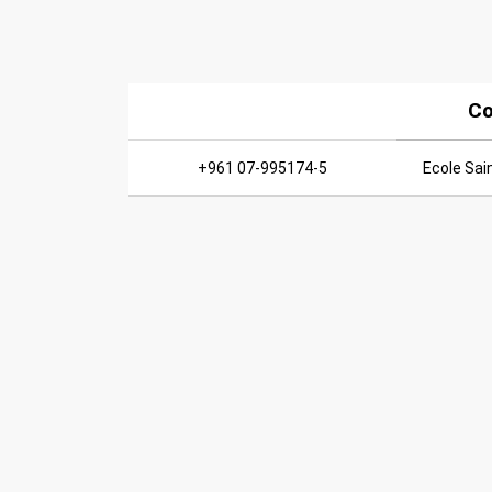
Co
+961 07-995174-5
Ecole Sai