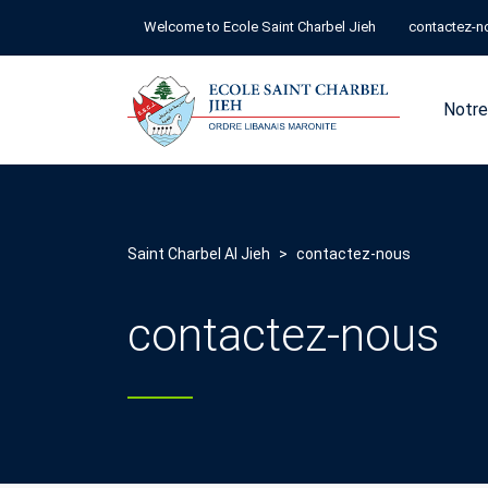
Welcome to Ecole Saint Charbel Jieh
contactez-n
Notre
Saint Charbel Al Jieh
>
contactez-nous
contactez-nous