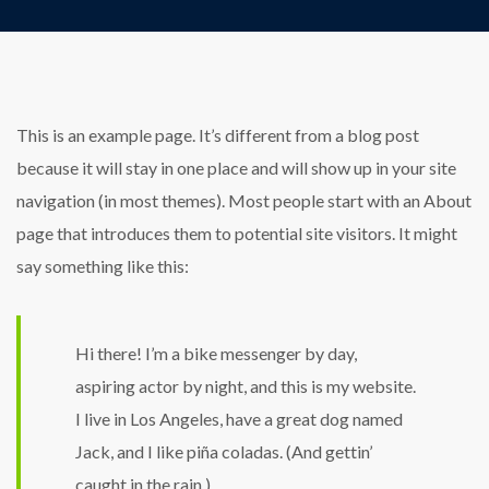
This is an example page. It’s different from a blog post
because it will stay in one place and will show up in your site
navigation (in most themes). Most people start with an About
page that introduces them to potential site visitors. It might
say something like this:
Hi there! I’m a bike messenger by day,
aspiring actor by night, and this is my website.
I live in Los Angeles, have a great dog named
Jack, and I like piña coladas. (And gettin’
caught in the rain.)