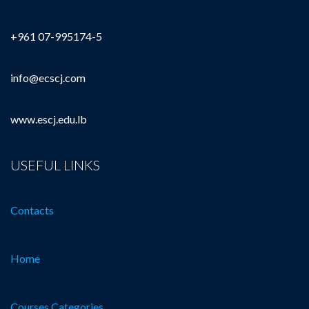
+961 07-995174-5
info@ecscj.com
www.escj.edu.lb
USEFUL LINKS
Contacts
Home
Courses Categories