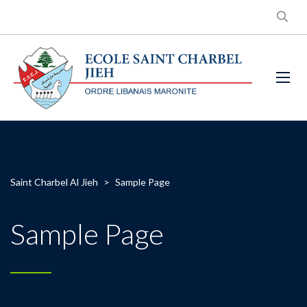
Saint Charbel Al Jieh
>
Sample Page
Sample Page