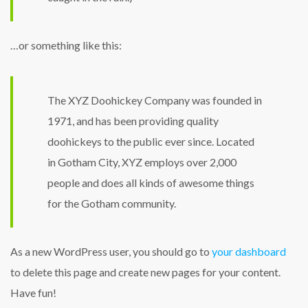
…or something like this:
The XYZ Doohickey Company was founded in
1971, and has been providing quality
doohickeys to the public ever since. Located
in Gotham City, XYZ employs over 2,000
people and does all kinds of awesome things
for the Gotham community.
As a new WordPress user, you should go to
your dashboard
to delete this page and create new pages for your content.
Have fun!