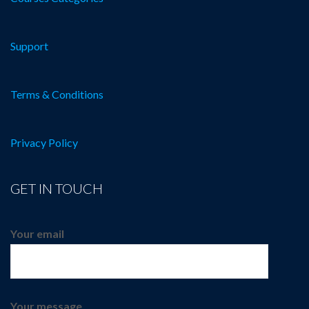
Support
Terms & Conditions
Privacy Policy
GET IN TOUCH
Your email
Your message