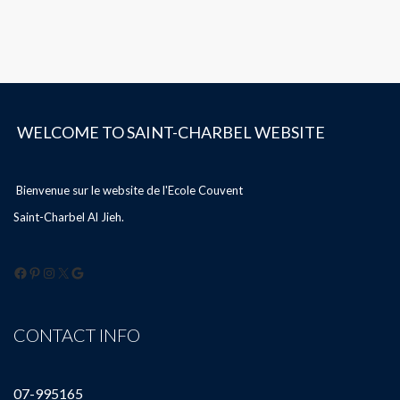
WELCOME TO SAINT-CHARBEL WEBSITE
Bienvenue sur le website de l'Ecole Couvent
Saint-Charbel Al Jieh.
Facebook
Pinterest
Instagram
X
Google
CONTACT INFO
07-995165